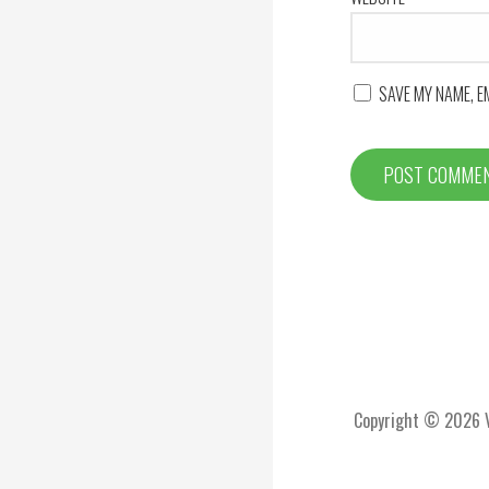
SAVE MY NAME, E
Copyright © 2026 Vi