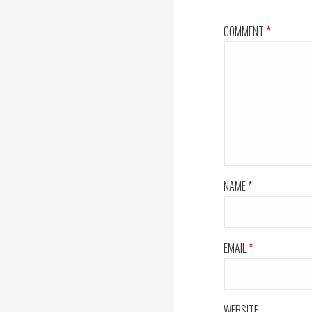
COMMENT
*
NAME
*
EMAIL
*
WEBSITE