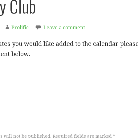
y Club
Prolific
Leave a comment
ates you would like added to the calendar pleas
ent below.
s will not be published.
Required fields are marked
*