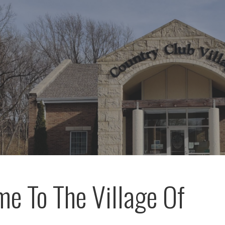
e To The Village Of