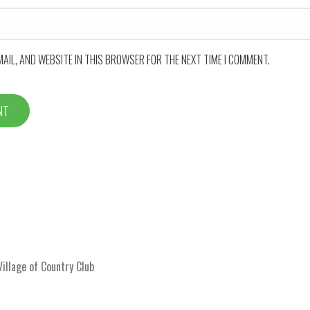
MAIL, AND WEBSITE IN THIS BROWSER FOR THE NEXT TIME I COMMENT.
llage of Country Club