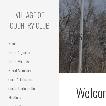
Skip
to
VILLAGE OF
content
COUNTRY CLUB
Posts
Home
2025 Agendas
2025 Minutes
Board Members
Code / Ordinances
Welcom
Contact Information
Elections