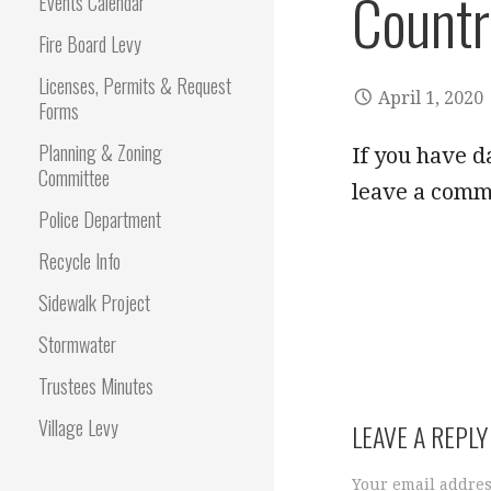
Countr
Events Calendar
Fire Board Levy
Licenses, Permits & Request
April 1, 2020
Forms
Planning & Zoning
If you have d
Committee
leave a comm
Police Department
Recycle Info
Sidewalk Project
Stormwater
Trustees Minutes
Village Levy
LEAVE A REPLY
Your email addres