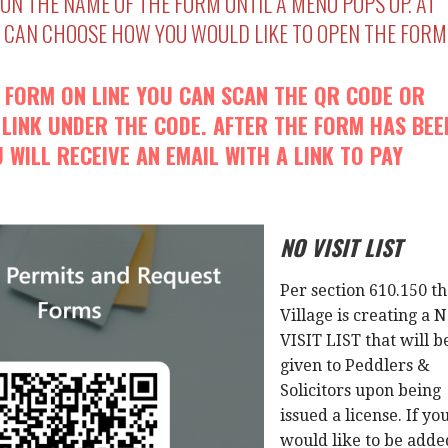
 ON THE NAME OF THE FORM UNTIL A MENU POPS UP. AT
U CAN CHOOSE HOW YOU WOULD LIKE TO OPEN THE FORM
A FORM ON LINE YOU CAN SCAN THE QR CODE OR
 LINK UNDER THE CODE. AFTER THE FORM HAS BEE
 WILL RECEIVE AN EMAIL WITH A LINK TO PAY
NO VISIT LIST
Per section 610.150 t
Village is creating a 
VISIT LIST that will b
given to Peddlers &
Solicitors upon being
issued a license. If yo
would like to be adde