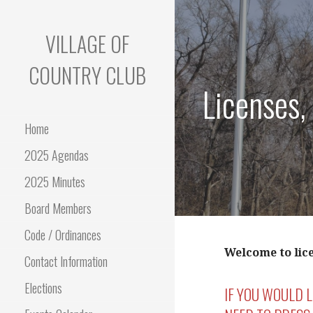
Skip
to
VILLAGE OF
content
COUNTRY CLUB
Licenses,
Home
2025 Agendas
2025 Minutes
Board Members
Code / Ordinances
Welcome to lic
Contact Information
Elections
IF YOU WOULD 