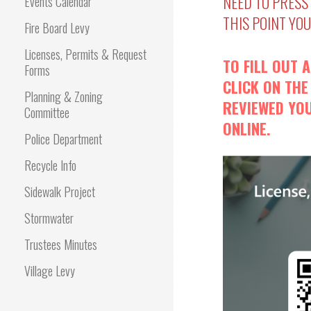
NEED TO PRESS
Events Calendar
THIS POINT YO
Fire Board Levy
Licenses, Permits & Request
TO FILL OUT 
Forms
CLICK ON THE
Planning & Zoning
REVIEWED YOU
Committee
ONLINE.
Police Department
Recycle Info
Sidewalk Project
Stormwater
Trustees Minutes
Village Levy