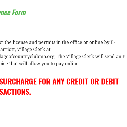
ence Form
r the license and permits in the office or online by E-
rriott, Village Clerk at
lageofcountryclubmo.org. The Village Clerk will send an E-
ice that will allow you to pay online.
 SURCHARGE FOR ANY CREDIT OR DEBIT
SACTIONS.