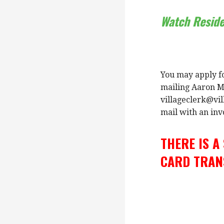
Watch Resid
You may apply fo
mailing Aaron Ma
villageclerk@vil
mail with an invo
THERE IS A
CARD TRAN