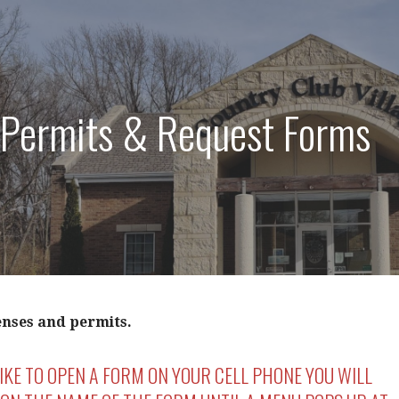
 Permits & Request Forms
enses and permits.
LIKE TO OPEN A FORM ON YOUR CELL PHONE YOU WILL