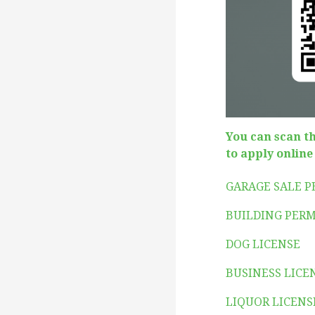
You can scan t
to apply online
GARAGE SALE 
BUILDING PERM
DOG LICENSE
BUSINESS LICE
LIQUOR LICENS