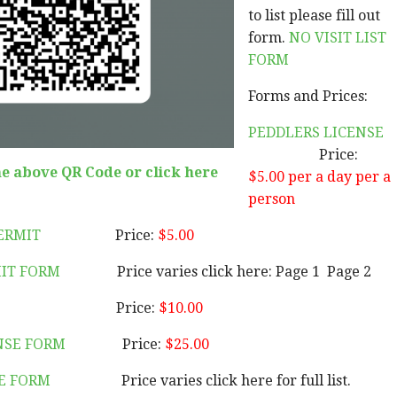
to list please fill out
form.
NO VISIT LIST
FORM
Forms and Prices:
PEDDLERS LICENSE
Price:
he above QR Code or click here
$5.00
per a day per a
person
PERMIT
Price:
$5.00
IT FORM
Price varies click here: Page 1 Page 2
Price:
$10.00
NSE FORM
Price:
$25.00
E FORM
Price varies click here for full list.