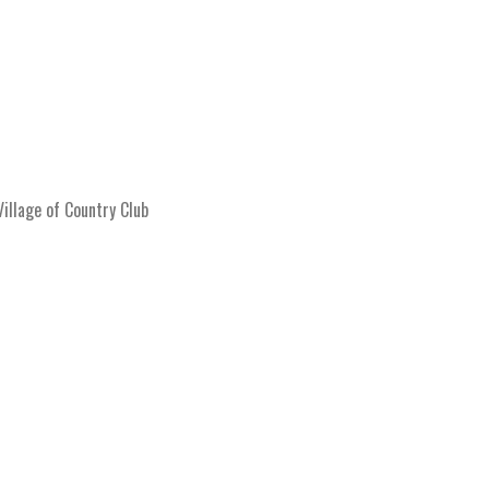
llage of Country Club