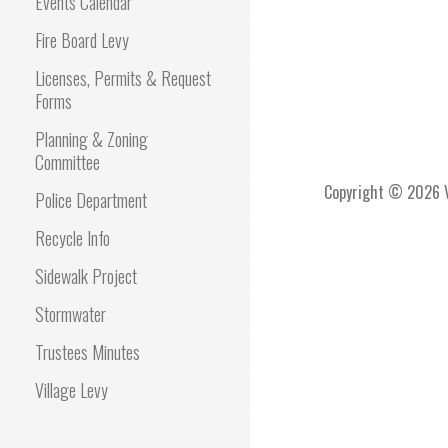
Events Calendar
Fire Board Levy
Licenses, Permits & Request
Forms
Planning & Zoning
Committee
Copyright © 2026 Vi
Police Department
Recycle Info
Sidewalk Project
Stormwater
Trustees Minutes
Village Levy