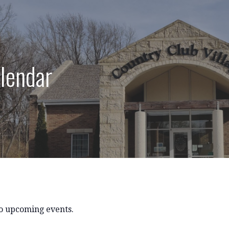
lendar
o upcoming events.