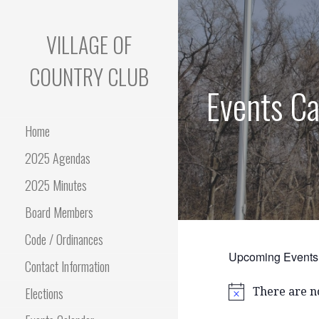
Skip
to
VILLAGE OF
content
COUNTRY CLUB
Events Ca
Home
2025 Agendas
2025 Minutes
Board Members
Code / Ordinances
Upcoming Events
Contact Information
Elections
There are n