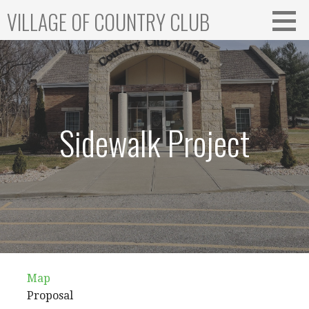
Skip
VILLAGE OF COUNTRY CLUB
to
content
Sidewalk Project
Map
Proposal