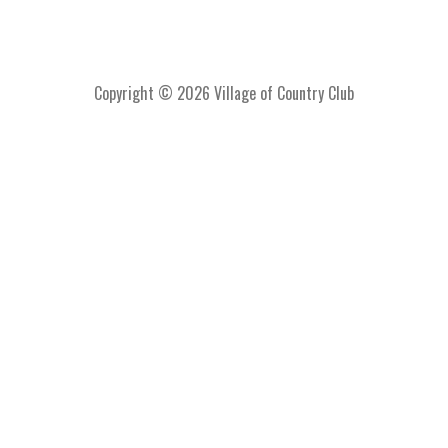
Copyright © 2026 Village of Country Club