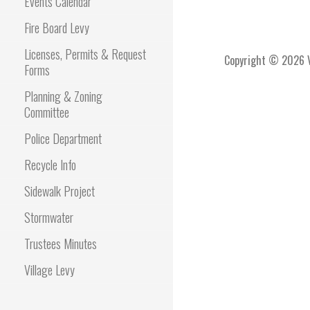
Events Calendar
Fire Board Levy
Licenses, Permits & Request
Copyright © 2026 Vi
Forms
Planning & Zoning
Committee
Police Department
Recycle Info
Sidewalk Project
Stormwater
Trustees Minutes
Village Levy