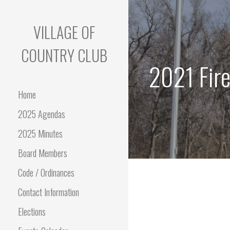
Skip
to
VILLAGE OF
content
COUNTRY CLUB
2021 Fire
Home
2025 Agendas
2025 Minutes
Board Members
Code / Ordinances
Contact Information
Elections