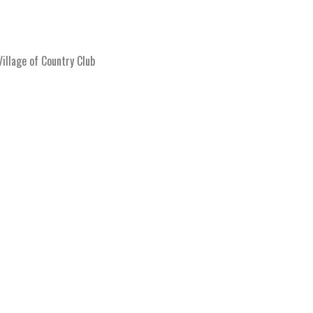
llage of Country Club