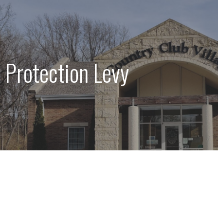
 Protection Levy