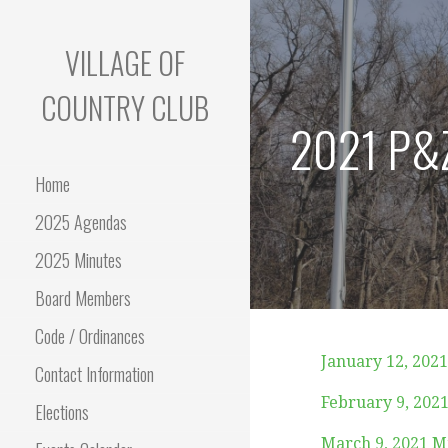
Skip
to
VILLAGE OF
content
COUNTRY CLUB
2021 P&Z
Home
2025 Agendas
2025 Minutes
Board Members
Code / Ordinances
January 12, 202
Contact Information
February 9, 202
Elections
March 9, 2021 M