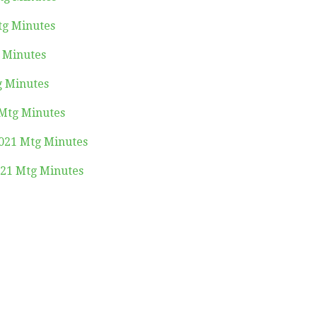
tg Minutes
g Minutes
g Minutes
 Mtg Minutes
021 Mtg Minutes
21 Mtg Minutes