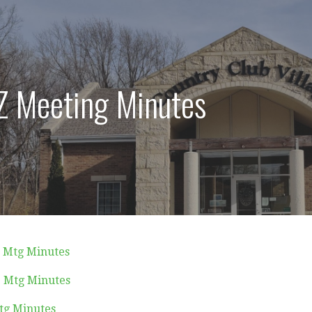
 Meeting Minutes
1 Mtg Minutes
1 Mtg Minutes
tg Minutes