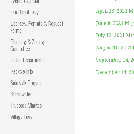
Events Calendar
Fire Board Levy
April 13, 2021 M
Licenses, Permits & Request
June 8, 2021 Mt
Forms
July 13, 2021 Mt
Planning & Zoning
Committee
August 10, 2021
Police Department
September 14, 2
Recycle Info
December 14, 20
Sidewalk Project
Stormwater
Trustees Minutes
Village Levy